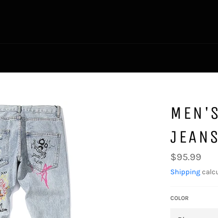
MEN'S
JEAN
Regular
$95.99
price
Shipping
calcu
COLOR